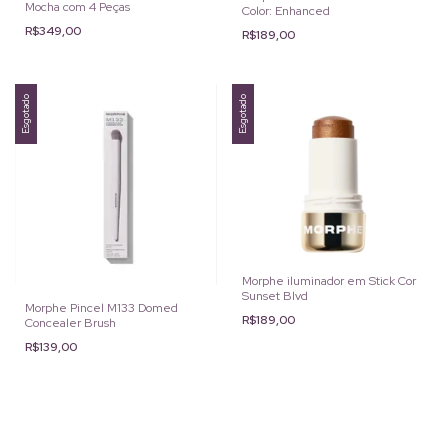
Mocha com 4 Peças
Color: Enhanced
R$349,00
R$189,00
Esgotado
Esgotado
Morphe iluminador em Stick Cor
Sunset Blvd
Morphe Pincel M133 Domed
R$189,00
Concealer Brush
R$139,00