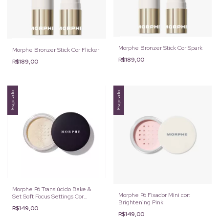
Morphe Bronzer Stick Cor Spark
Morphe Bronzer Stick Cor Flicker
R$189,00
R$189,00
Esgotado
Esgotado
Morphe Pó Translúcido Bake &
Morphe Pó Fixador Mini cor:
Set Soft Focus Settings Cor
Brightening Pink
Translúcido 9g
R$149,00
R$149,00