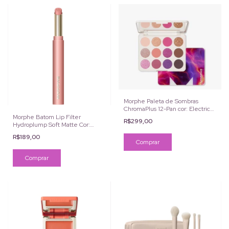
Morphe Paleta de Sombras
ChromaPlus 12-Pan cor: Electric
Currant
Morphe Batom Lip Filter
R$299,00
Hydroplump Soft Matte Cor:
Ballet
R$189,00