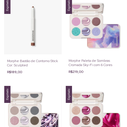
Esgotado
Esgotado
Morphe Paleta de Sombras
Morphe Bastão de Contorno Stick
Cromada Sky-Fi com 6 Cores
Cor: Sculpted
R$219,00
R$189,00
Esgotado
Esgotado