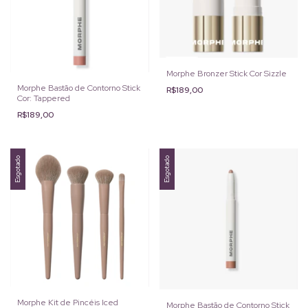
Morphe Bronzer Stick Cor Sizzle
Morphe Bastão de Contorno Stick
R$189,00
Cor: Tappered
R$189,00
Esgotado
Esgotado
Morphe Kit de Pincéis Iced
Morphe Bastão de Contorno Stick