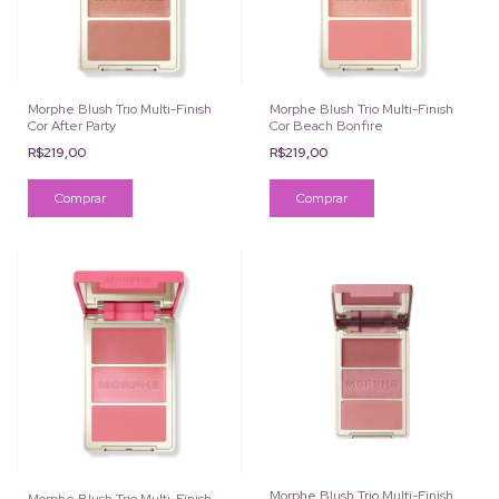
Morphe Blush Trio Multi-Finish
Morphe Blush Trio Multi-Finish
Cor After Party
Cor Beach Bonfire
R$219,00
R$219,00
Morphe Blush Trio Multi-Finish