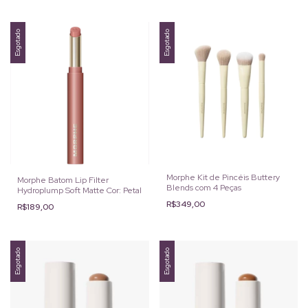
Esgotado
Esgotado
Morphe Kit de Pincéis Buttery
Morphe Batom Lip Filter
Blends com 4 Peças
Hydroplump Soft Matte Cor: Petal
R$349,00
R$189,00
Esgotado
Esgotado