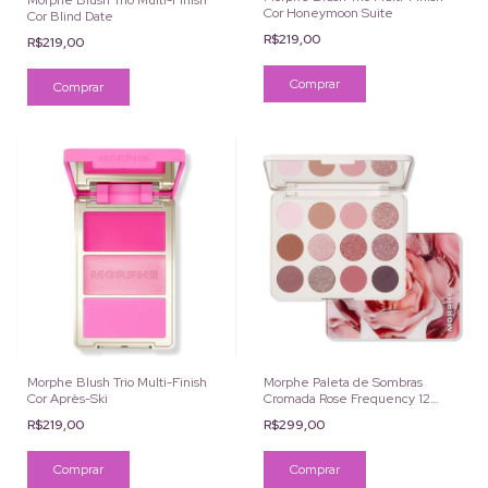
Morphe Blush Trio Multi-Finish
Cor Honeymoon Suite
Cor Blind Date
R$219,00
R$219,00
Morphe Blush Trio Multi-Finish
Morphe Paleta de Sombras
Cor Après-Ski
Cromada Rose Frequency 12
Cores
R$219,00
R$299,00