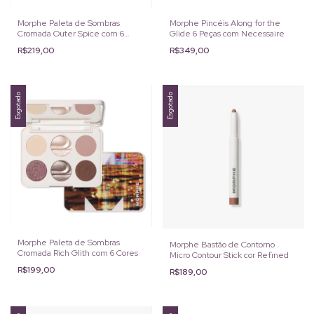
Morphe Paleta de Sombras
Morphe Pincéis Along for the
Cromada Outer Spice com 6
Glide 6 Peças com Necessaire
Cores
R$219,00
R$349,00
Esgotado
Esgotado
Morphe Paleta de Sombras
Morphe Bastão de Contorno
Cromada Rich Glith com 6 Cores
Micro Contour Stick cor Refined
R$199,00
R$189,00