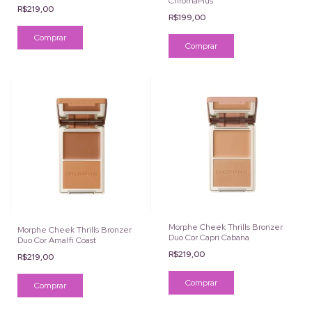
ChromaPlus
R$219,00
R$199,00
Comprar
Morphe Cheek Thrills Bronzer
Morphe Cheek Thrills Bronzer
Duo Cor Capri Cabana
Duo Cor Amalfi Coast
R$219,00
R$219,00