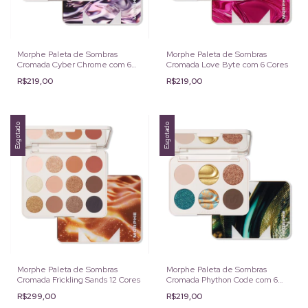
Morphe Paleta de Sombras
Morphe Paleta de Sombras
Cromada Cyber Chrome com 6
Cromada Love Byte com 6 Cores
Cores
R$219,00
R$219,00
Esgotado
Esgotado
Morphe Paleta de Sombras
Morphe Paleta de Sombras
Cromada Frickling Sands 12 Cores
Cromada Phython Code com 6
Cores
R$299,00
R$219,00