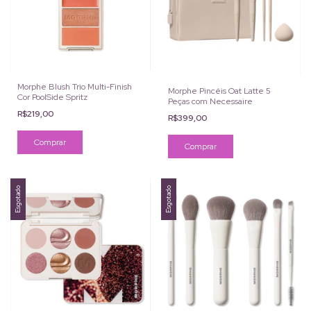
Morphe Blush Trio Multi-Finish
Morphe Pincéis Oat Latte 5
Cor PoolSide Spritz
Peças com Necessaire
R$219,00
R$399,00
Esgotado
Esgotado