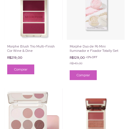
Morphe Blush Trio Multi-Finish
Morphe Duo de Pó Mini
Cor Wine & Dine
Iluminador e Fixador Totally Set
R$219,00
R$129,00
-
13
%
OFF
R$149,00