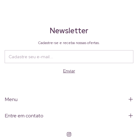
Newsletter
Cadastre-se e receba nossas ofertas.
Menu
Entre em contato