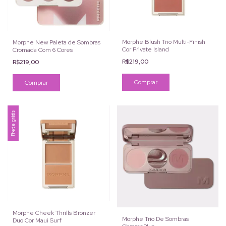
Morphe Blush Trio Multi-Finish
Morphe New Paleta de Sombras
Cor Private Island
Cromada Com 6 Cores
R$219,00
R$219,00
Comprar
Frete grátis
Morphe Cheek Thrills Bronzer
Morphe Trio De Sombras
Duo Cor Maui Surf