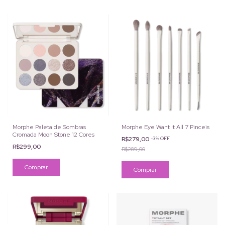
Morphe Paleta de Sombras
Morphe Eye Want It All 7 Pinceis
Cromada Moon Stone 12 Cores
R$279,00
-
3
%
OFF
R$299,00
R$289,00