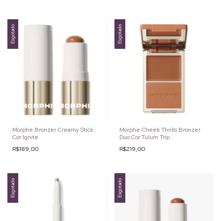
Esgotado
Esgotado
Morphe Bronzer Creamy Stick
Morphe Cheek Thrills Bronzer
Cor Ignite
Duo Cor Tulum Trip
R$189,00
R$219,00
Esgotado
Esgotado