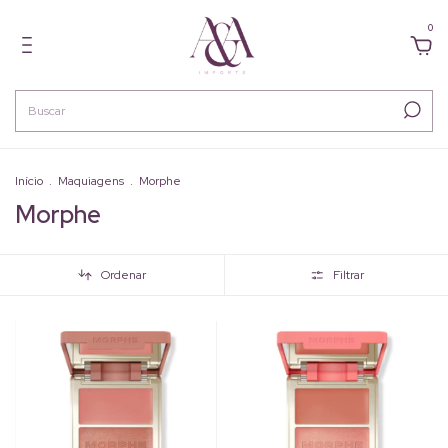
0
Início
.
Maquiagens
.
Morphe
Morphe
Ordenar
Filtrar