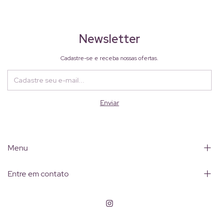
Newsletter
Cadastre-se e receba nossas ofertas.
Menu
Entre em contato