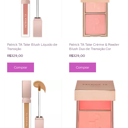
Patrick TA Take Blush Líquido de
Patrick TA Take Crème & Powder
Transição
Blush Duo de Transição Cor
R$329,00
R$329,00
Comprar
Comprar