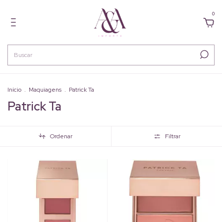
0
Início
.
Maquiagens
.
Patrick Ta
Patrick Ta
Ordenar
Filtrar