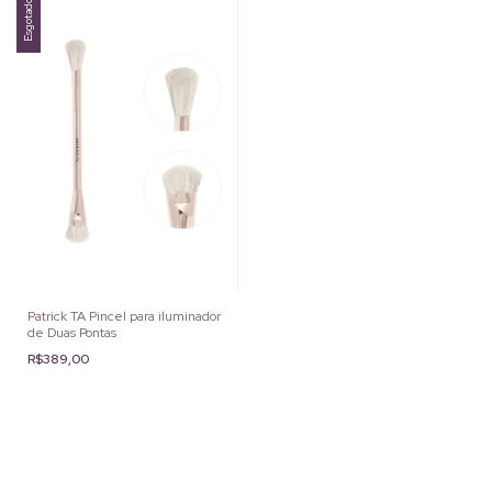
Esgotado
Patrick TA Pincel para iluminador
de Duas Pontas
R$389,00