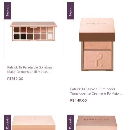
Esgotado
Esgotado
Patrick Ta Paleta de Sombras
Major Dimension III Matte
EyesShadow
R$759,00
Patrick TA Duo de Iluminador
Translucente Creme e Pó Major
Glow cor: Daddy
R$449,00
Esgotado
Esgotado