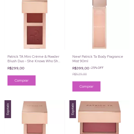
Patrick TA Mini Crème & Powder
New! Patrick Ta Body Fragrance
Blush Duo - She Knows Who She
Mist 90ml
Is
R$299,00
R$399,00
-
25
%
OFF
R$529,00
Esgotado
Esgotado