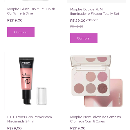
Morphe Blush Trio Multi-Finish
Morphe Duo de Pó Mini
Cor Wine & Dine
Iluminador e Fixador Totally Set
R$219,00
R$129,00
-
13
%
OFF
R$149,00
E.L.F Power Grip Primer com
Morphe New Paleta de Sombras
Niaciamida 24ml
Cromada Com 6 Cores
R$99,00
R$219,00