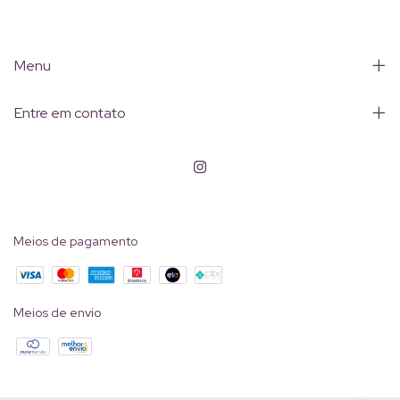
Menu
Entre em contato
Meios de pagamento
Meios de envio