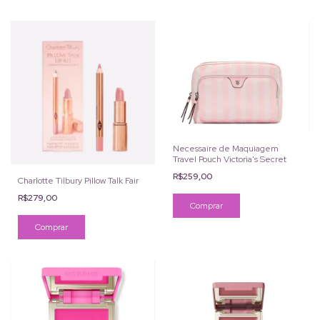
Necessaire de Maquiagem
Travel Pouch Victoria's Secret
R$259,00
Charlotte Tilbury Pillow Talk Fair
R$279,00