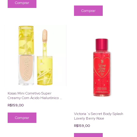
Kosas Mini Corretivo Super
Creamy Com Ácido Hialurônico e
Cafeína Cor 4N 2ml
R$159,00
Victoria´s Secret Body Splash
Lovely Berry Rose
R$159,00