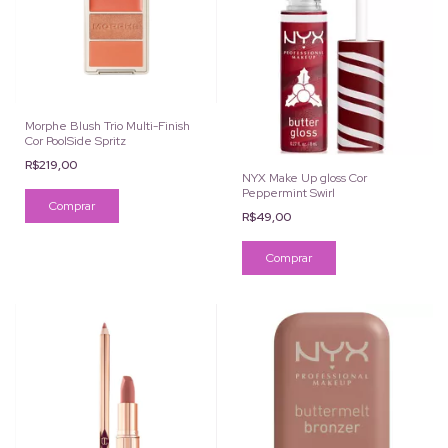
Morphe Blush Trio Multi-Finish
Cor PoolSide Spritz
R$219,00
NYX Make Up gloss Cor
Peppermint Swirl
R$49,00