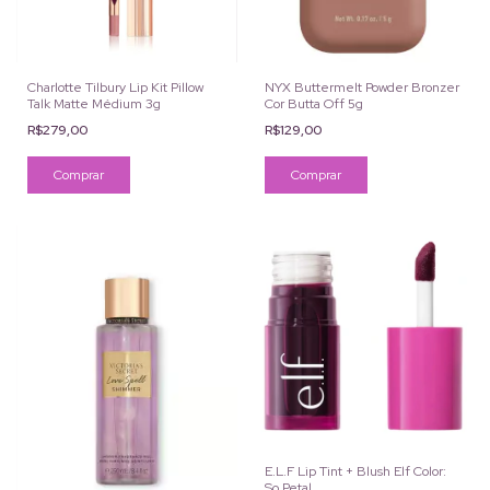
Charlotte Tilbury Lip Kit Pillow
NYX Buttermelt Powder Bronzer
Talk Matte Médium 3g
Cor Butta Off 5g
R$279,00
R$129,00
E.L.F Lip Tint + Blush Elf Color:
So Petal