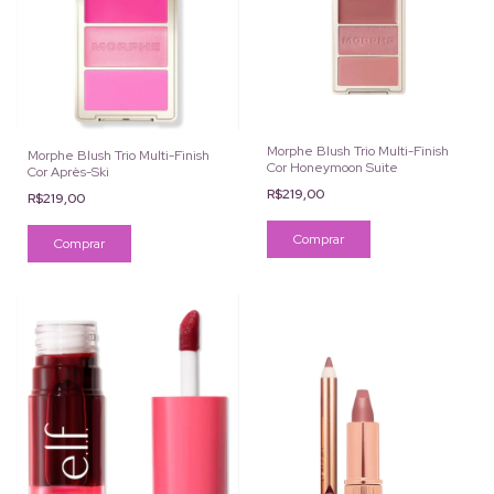
Morphe Blush Trio Multi-Finish
Morphe Blush Trio Multi-Finish
Cor Honeymoon Suite
Cor Après-Ski
R$219,00
R$219,00