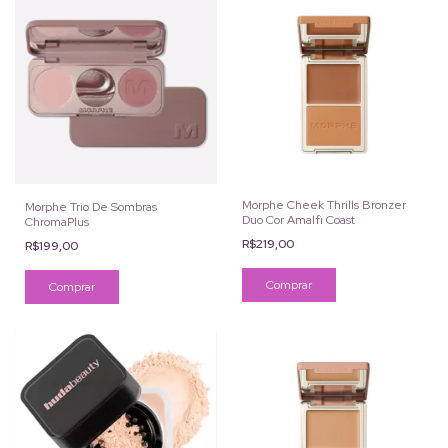
Morphe Cheek Thrills Bronzer
Morphe Trio De Sombras
Duo Cor Amalfi Coast
ChromaPlus
R$219,00
R$199,00
Comprar