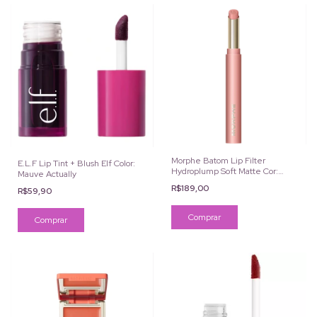
Morphe Batom Lip Filter
E.L.F Lip Tint + Blush Elf Color:
Hydroplump Soft Matte Cor:
Mauve Actually
Ballet
R$189,00
R$59,90