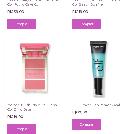
Huda Beauty Pó Solto Travel Size
Morphe Blush Trio Multi-Finish
Cor: Pound Cake 6g
Cor Beach Bonfire
R$259,00
R$219,00
Morphe Blush Trio Multi-Finish
E.L.F Power Grip Primer 24ml
Cor Blind Date
R$99,00
R$219,00