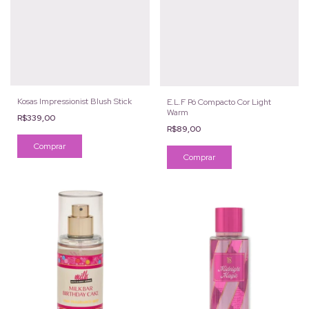
Kosas Impressionist Blush Stick
E.L.F Pó Compacto Cor Light
Warm
R$339,00
R$89,00
Comprar