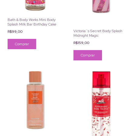
Bath & Body Works Mini Body
Splash Milk Bar Birthday Cake
Victoria´s Secret Body Splash
R$99,00
Midnight Magic
R$159,00