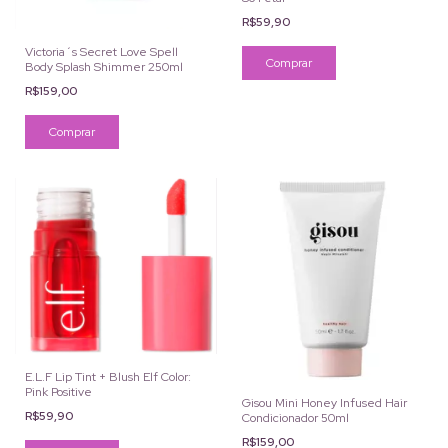
R$59,90
Victoria´s Secret Love Spell
Body Splash Shimmer 250ml
R$159,00
E.L.F Lip Tint + Blush Elf Color:
Pink Positive
Gisou Mini Honey Infused Hair
R$59,90
Condicionador 50ml
R$159,00