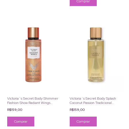
Victoria´s Secret Body Shimmer
Victoria´s Secret Body Splash
Fashion Show Radiant Wings
Coconut Passion Tradicional
250ml
250ml
R$159,00
R$159,00