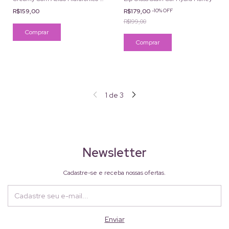
Cafeína Cor 3W 2ml
R$159,00
R$179,00
-
10
%
OFF
R$199,00
1
de
3
Newsletter
Cadastre-se e receba nossas ofertas.