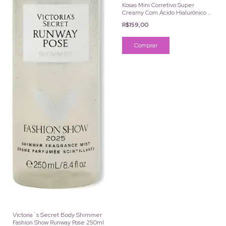
Kosas Mini Corretivo Super
Creamy Com Ácido Hialurônico e
Cafeína Cor 1.5C 2ml
R$159,00
Victoria´s Secret Body Shimmer
Fashion Show Runway Pose 250ml