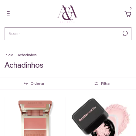
0
Início
.
Achadinhos
Achadinhos
Ordenar
Filtrar