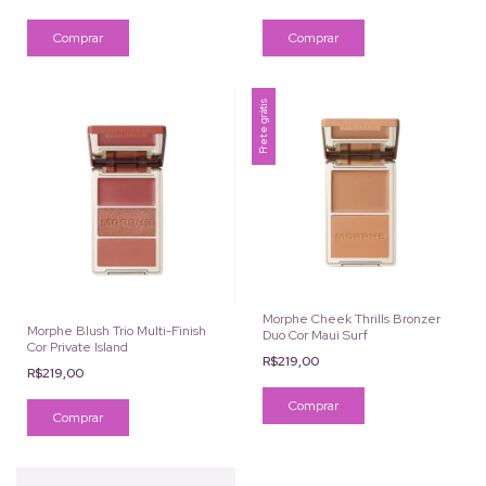
Comprar
Frete grátis
Morphe Cheek Thrills Bronzer
Morphe Blush Trio Multi-Finish
Duo Cor Maui Surf
Cor Private Island
R$219,00
R$219,00