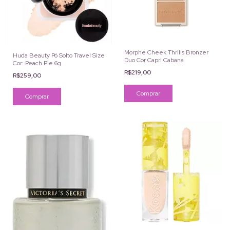
Morphe Cheek Thrills Bronzer
Huda Beauty Pó Solto Travel Size
Duo Cor Capri Cabana
Cor: Peach Pie 6g
R$219,00
R$259,00