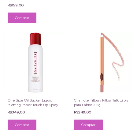
R$159,00
One Size Oil Sucker Liquid
Charllote Tilbury Pillow Talk Lápis
Blotting Paper Touch Up Spray
para Lábios 3.5g
142ML
R$349,00
R$249,00