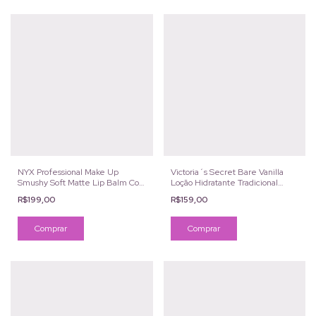
NYX Professional Make Up
Victoria´s Secret Bare Vanilla
Smushy Soft Matte Lip Balm Cor
Loção Hidratante Tradicional
Snuggle Szn
236g
R$199,00
R$159,00