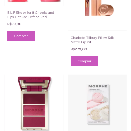
E.L.F Sheer for it Cheeks and
Lips Tint Cor Left on Red
R$59,90
Charlotte Tilbury Pillow Talk
Matte Lip Kit
R$279,00