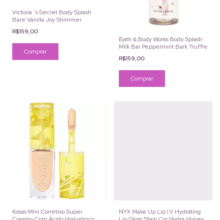
Victoria´s Secret Body Splash
Bare Vanilla Joy Shimmer
R$159,00
Bath & Body Works Body Splash
Milk Bar Peppermint Bark Truffle
R$159,00
Kosas Mini Corretivo Super
NYX Make Up Lip I.V Hydrating
Creamy Com Ácido Hialurônico e
Lip Gloss Stain Cor Hydra Honey