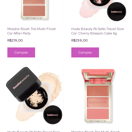
Morphe Blush Trio Multi-Finish
Huda Beauty Pó Solto Travel Size
Cor After Party
Cor: Cherry Blossom Cake 6g
R$219,00
R$259,00