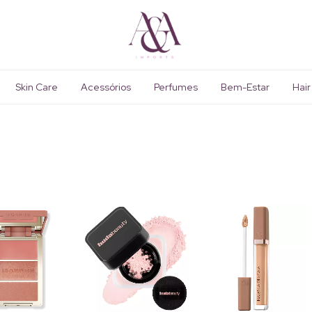
Skin Care
Acessórios
Perfumes
Bem-Estar
Hair