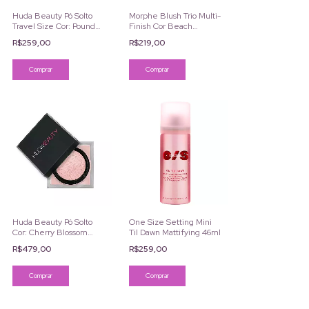
Huda Beauty Pó Solto
Morphe Blush Trio Multi-
Travel Size Cor: Pound
Finish Cor Beach
Cake 6g
Bonfire
R$259,00
R$219,00
Huda Beauty Pó Solto
One Size Setting Mini
Cor: Cherry Blossom
Til Dawn Mattifying 46ml
Cake 20g
R$479,00
R$259,00