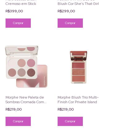
Cremoso em Stick
Blush Cor She's That Girl
R$399,00
R$299,00
Comprar
Morphe Blush Trio Multi-
Morphe New Paleta de
Finish Cor Private Island
Sombras Cromada Com 6
Cores
R$219,00
R$219,00
Comprar