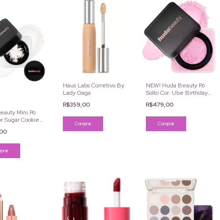
Haus Labs Corretivo By
NEW! Huda Beauty Pó
Lady Gaga
Solto Cor: Ube Birthday
Cake 20g
R$359,00
R$479,00
eauty Mini Pó
or Sugar Cookie
Comprar
,00