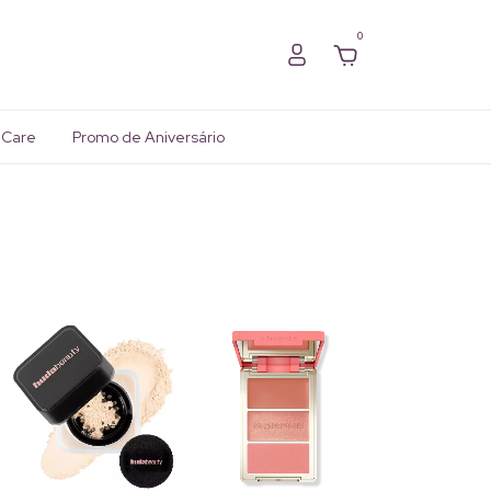
0
 Care
Promo de Aniversário