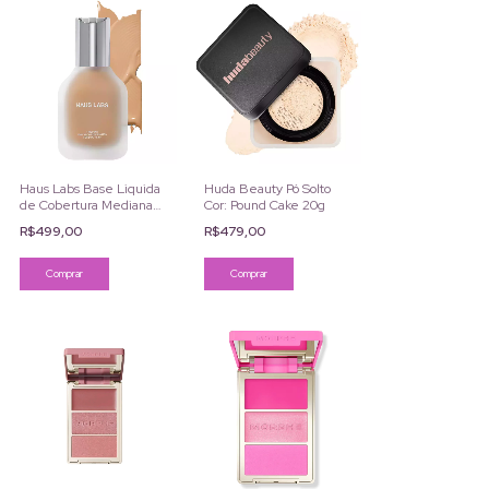
Haus Labs Base Liquida
Huda Beauty Pó Solto
de Cobertura Mediana
Cor: Pound Cake 20g
By Lady Gaga
R$499,00
R$479,00
Comprar