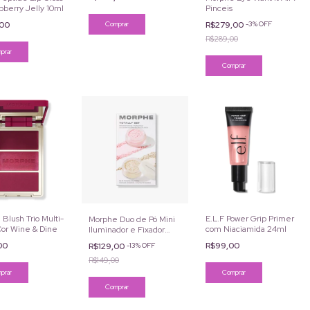
pberry Jelly 10ml
Pinceis
Comprar
,00
R$279,00
-
3
%
OFF
R$289,00
Blush Trio Multi-
E.L.F Power Grip Primer
Morphe Duo de Pó Mini
Cor Wine & Dine
com Niaciamida 24ml
Iluminador e Fixador
Totally Set
,00
R$99,00
R$129,00
-
13
%
OFF
R$149,00