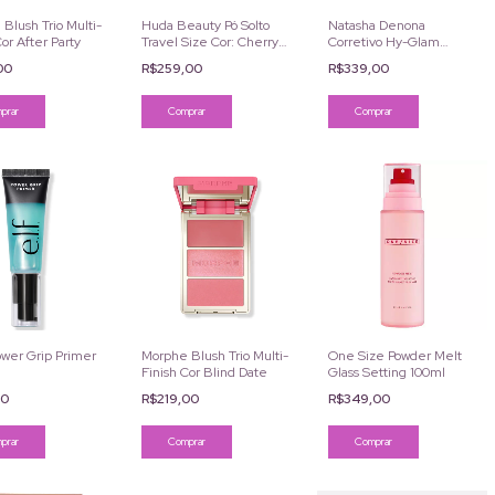
Blush Trio Multi-
Huda Beauty Pó Solto
Natasha Denona
Cor After Party
Travel Size Cor: Cherry
Corretivo Hy-Glam
Blossom Cake 6g
Serum 7.39ml
,00
R$259,00
R$339,00
Comprar
ower Grip Primer
Morphe Blush Trio Multi-
One Size Powder Melt
Finish Cor Blind Date
Glass Setting 100ml
00
R$219,00
R$349,00