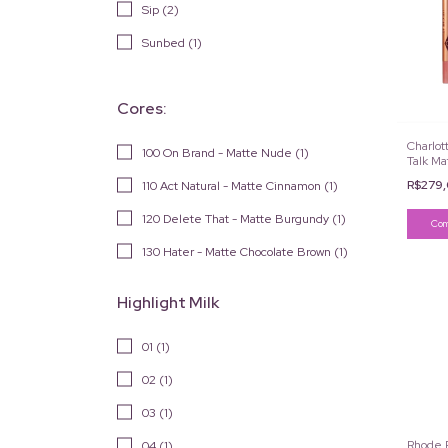
Sip (2)
Sunbed (1)
Cores:
Charlott
100 On Brand - Matte Nude (1)
Talk Ma
R$279
110 Act Natural - Matte Cinnamon (1)
120 Delete That - Matte Burgundy (1)
130 Hater - Matte Chocolate Brown (1)
Highlight Milk
01 (1)
02 (1)
03 (1)
Rhode P
04 (1)