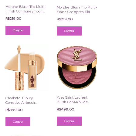
Morphe Blush Trio Multi-
Morphe Blush Trio Multi-
Finish Cor Honeymoon
Finish Cor Après-Ski
Suite
R$219,00
R$219,00
Yves Saint Laurent
Charlotte Tilbury
Blush Cor:44 Nude
Corretivo Airbrush
Lavallière
Flawless
R$499,00
R$399,00
Comprar