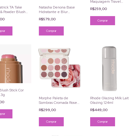
Maquiagem Travel
Pouch Victoria's Secret
trick TA Take
Natasha Denona Base
R$259,00
& Powder Blush
Hidratante e Blur
 She's Seductive
Serum Foundation
,00
R$579,00
Longa Duração
Comprar
lush Stick Cor
.3g
Morphe Paleta de
Rhode Glazing Milk Lait
,00
Sombras Cromada Rose
Glazing 124ml
Frequency 12 Cores
R$299,00
R$449,00