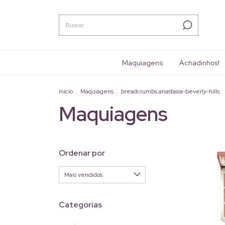
Maquiagens
Achadinhos!
Início
.
Maquiagens
.
breadcrumbs.anastasia-beverly-hills
Maquiagens
Ordenar por
Categorias