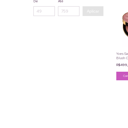
De
Até
Aplicar
Yves Sa
Blush C
R$499