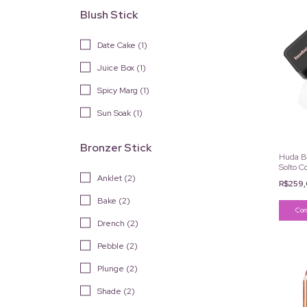
Blush Stick
Date Cake (1)
Juice Box (1)
Spicy Marg (1)
Sun Soak (1)
Bronzer Stick
Huda B
Solto C
6g
Anklet (2)
R$259
Bake (2)
Drench (2)
Pebble (2)
Plunge (2)
Shade (2)