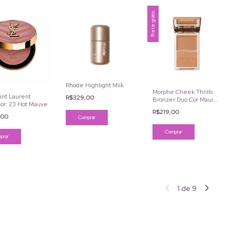
Frete grátis
Rhode Highlight Milk
Morphe Cheek Thrills
int Laurent
R$329,00
Bronzer Duo Cor Maui
or: 23 Hot Mauve
Surf
R$219,00
,00
Comprar
1
de
9