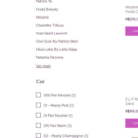
Patrick Ta
Morphe 
Huda Beauty
Finish 
Morphe
R$219
Charlotte Tilbury
Yves Saint Laurent
One Size By Patrick Starr
Haus Labs By Lady Gaga
Natasha Denona
Ver mais
Cor
000 Fair Neutral (1)
E.L.F P
24ml
01 - Pearly Pink (1)
R$99,
01 Fair Neutral (1)
015 Fair Warm (1)
02 - Pearly Champagne (1)