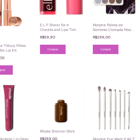
E.L.F Sheer for it
Morphe Paleta de
Cheeks and Lips Tint
Sombras Cromada Moon
Cor Left on Red
Stone 12 Cores
R$59,90
R$299,00
e Tilbury Pillow
tte Lip Kit
,00
Rhode Bronzer Stick
R$359,00
eptide Lip Gloss
Morphe Eye Want It All 7