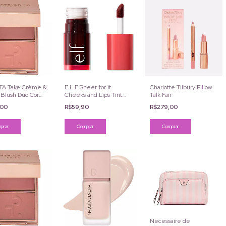
 TA Take Crème &
E.L.F Sheer for it
Charlotte Tilbury Pillow
 Blush Duo Cor
Cheeks and Lips Tint
Talk Fair
o Much
Cor Cherry Cola
,00
R$59,90
R$279,00
Necessaire de