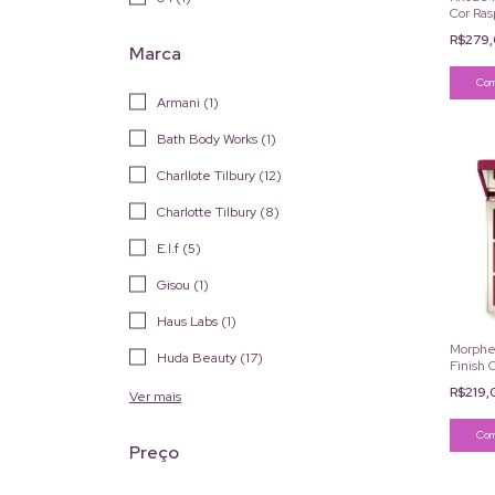
Cor Ras
R$279
Marca
Armani (1)
Bath Body Works (1)
Charllote Tilbury (12)
Charlotte Tilbury (8)
E.l.f (5)
Gisou (1)
Haus Labs (1)
Morphe 
Huda Beauty (17)
Finish 
R$219
Ver mais
Preço