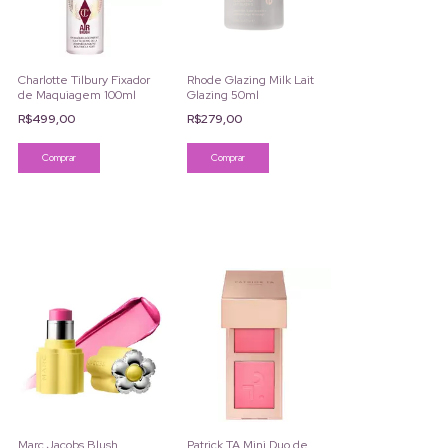
Charlotte Tilbury Fixador
Rhode Glazing Milk Lait
de Maquiagem 100ml
Glazing 50ml
R$499,00
R$279,00
Marc Jacobs Blush
Patrick TA Mini Duo de