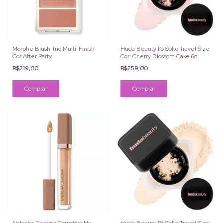
Morphe Blush Trio Multi-Finish
Huda Beauty Pó Solto Travel Size
Cor After Party
Cor: Cherry Blossom Cake 6g
R$219,00
R$259,00