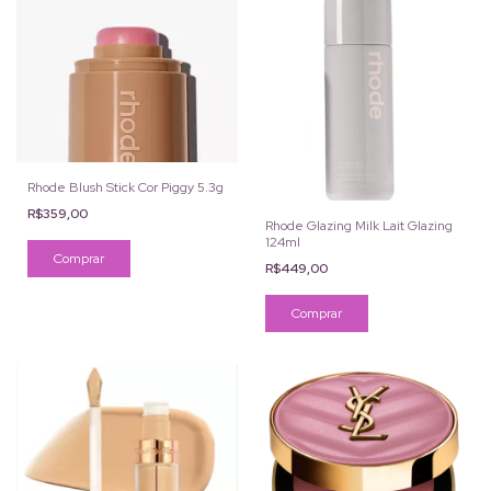
Rhode Blush Stick Cor Piggy 5.3g
R$359,00
Rhode Glazing Milk Lait Glazing
124ml
R$449,00