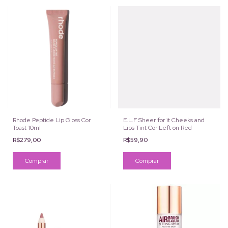
Rhode Peptide Lip Gloss Cor
E.L.F Sheer for it Cheeks and
Toast 10ml
Lips Tint Cor Left on Red
R$279,00
R$59,90