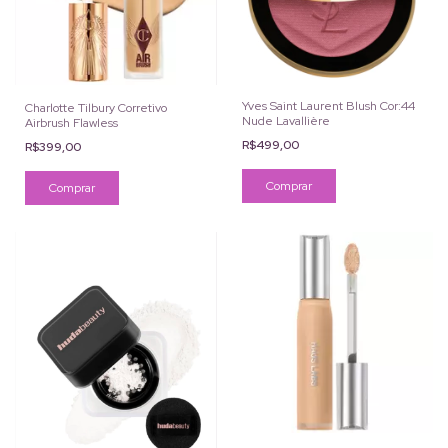
Yves Saint Laurent Blush Cor:44
Charlotte Tilbury Corretivo
Nude Lavallière
Airbrush Flawless
R$499,00
R$399,00
Comprar