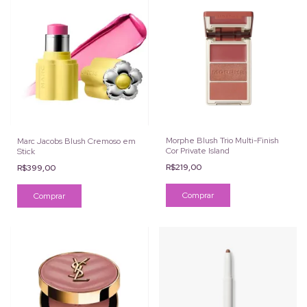
Morphe Blush Trio Multi-Finish
Marc Jacobs Blush Cremoso em
Cor Private Island
Stick
R$219,00
R$399,00
Comprar