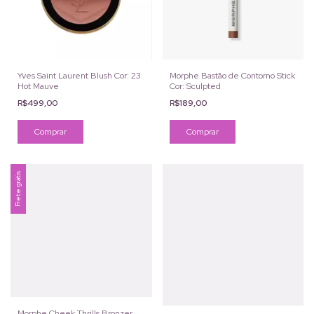
Yves Saint Laurent Blush Cor: 23
Morphe Bastão de Contorno Stick
Hot Mauve
Cor: Sculpted
R$499,00
R$189,00
Frete grátis
Morphe Cheek Thrills Bronzer