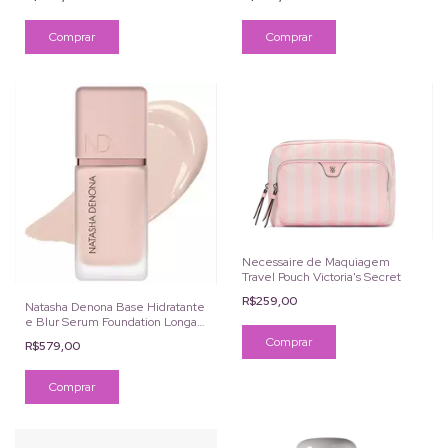
Necessaire de Maquiagem
Travel Pouch Victoria's Secret
R$259,00
Natasha Denona Base Hidratante
e Blur Serum Foundation Longa
Duração
R$579,00
Comprar