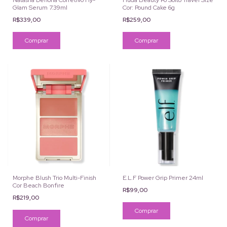
Natasha Denona Corretivo Hy-
Huda Beauty Pó Solto Travel Size
Glam Serum 7.39ml
Cor: Pound Cake 6g
R$339,00
R$259,00
Comprar
Morphe Blush Trio Multi-Finish
E.L.F Power Grip Primer 24ml
Cor Beach Bonfire
R$99,00
R$219,00