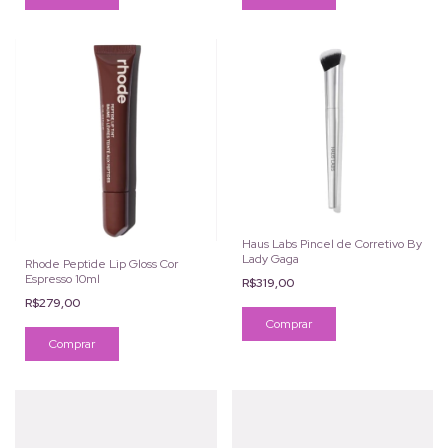
Haus Labs Pincel de Corretivo By
Lady Gaga
Rhode Peptide Lip Gloss Cor
Espresso 10ml
R$319,00
R$279,00