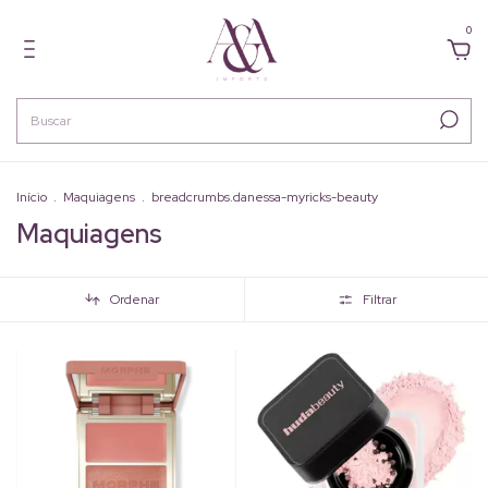
0
Início
.
Maquiagens
.
breadcrumbs.danessa-myricks-beauty
Maquiagens
Ordenar
Filtrar