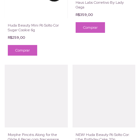
Haus Labs Corretivo By Lady
Gaga
R$359,00
Huda Beauty Mini Pó Solto Cor
Comprar
Sugar Cookie 6g
R$259,00
Morphe Pincéis Along for the
NEW! Huda Beauty Pó Solto Cor:
Glide 6 Peças com Necessaire
Ube Birthday Cake 20g