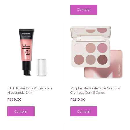
E.L.F Power Grip Primer com
Morphe New Paleta de Sombras
Niaciamida 24ml
Cromada Com 6 Cores
R$99,00
R$219,00
Comprar