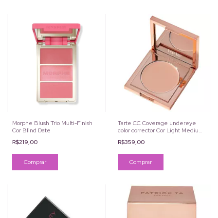
Morphe Blush Trio Multi-Finish
Tarte CC Coverage undereye
Cor Blind Date
color corrector Cor Light Medium
Peach
R$219,00
R$359,00