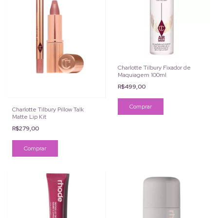
Charlotte Tilbury Fixador de
Maquiagem 100ml
R$499,00
Charlotte Tilbury Pillow Talk
Matte Lip Kit
R$279,00