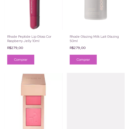
Rhode Peptide Lip Gloss Cor
Rhode Glazing Milk Lait Glazing
Raspberry Jelly 10ml
50ml
R$279,00
R$279,00