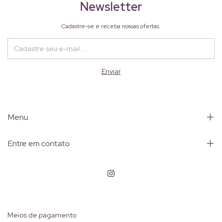
Newsletter
Cadastre-se e receba nossas ofertas.
Menu
Entre em contato
Meios de pagamento