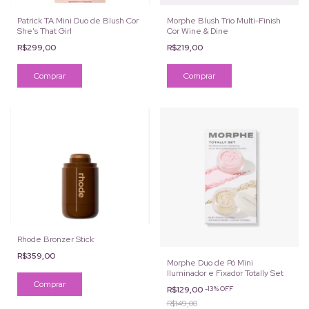
Patrick TA Mini Duo de Blush Cor
Morphe Blush Trio Multi-Finish
She's That Girl
Cor Wine & Dine
R$299,00
R$219,00
Rhode Bronzer Stick
R$359,00
Morphe Duo de Pó Mini
Iluminador e Fixador Totally Set
Comprar
R$129,00
-
13
%
OFF
R$149,00