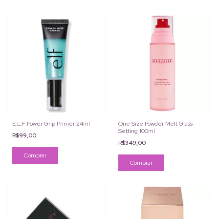
E.L.F Power Grip Primer 24ml
One Size Powder Melt Glass
Setting 100ml
R$99,00
R$349,00