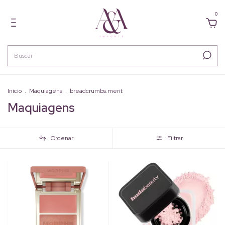
0
Início
.
Maquiagens
.
breadcrumbs.merit
Maquiagens
Ordenar
Filtrar