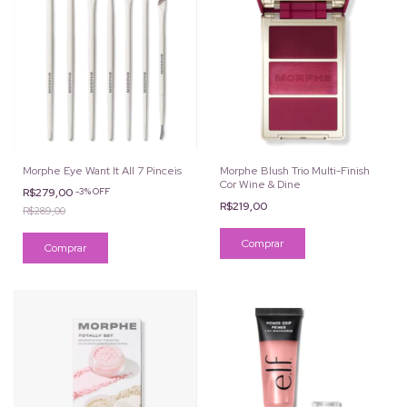
Morphe Eye Want It All 7 Pinceis
Morphe Blush Trio Multi-Finish
Cor Wine & Dine
R$279,00
-
3
%
OFF
R$219,00
R$289,00