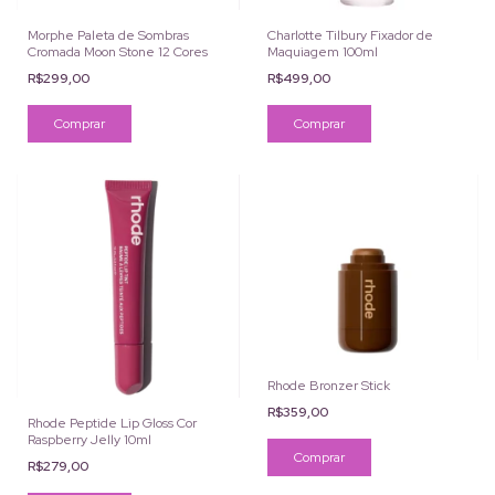
Morphe Paleta de Sombras
Charlotte Tilbury Fixador de
Cromada Moon Stone 12 Cores
Maquiagem 100ml
R$299,00
R$499,00
Rhode Bronzer Stick
R$359,00
Rhode Peptide Lip Gloss Cor
Raspberry Jelly 10ml
Comprar
R$279,00