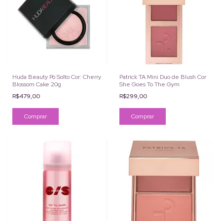
Huda Beauty Pó Solto Cor: Cherry
Patrick TA Mini Duo de Blush Cor
Blossom Cake 20g
She Goes To The Gym
R$479,00
R$299,00