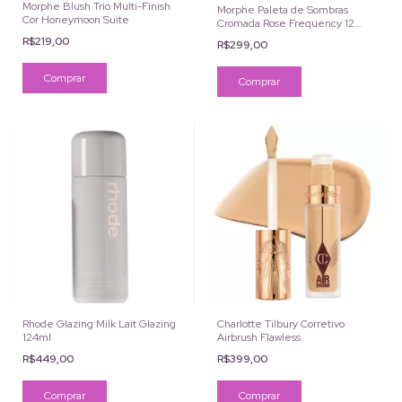
Morphe Blush Trio Multi-Finish
Morphe Paleta de Sombras
Cor Honeymoon Suite
Cromada Rose Frequency 12
Cores
R$219,00
R$299,00
Rhode Glazing Milk Lait Glazing
Charlotte Tilbury Corretivo
124ml
Airbrush Flawless
R$449,00
R$399,00
Comprar