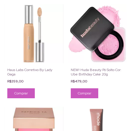
Haus Labs Corretivo By Lady
NEW! Huda Beauty Pó Solto Cor:
Gaga
Ube Birthday Cake 20g
R$359,00
R$479,00
Comprar