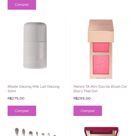
Rhode Glazing Milk Lait Glazing
Patrick TA Mini Duo de Blush Cor
50ml
She's That Girl
R$279,00
R$299,00