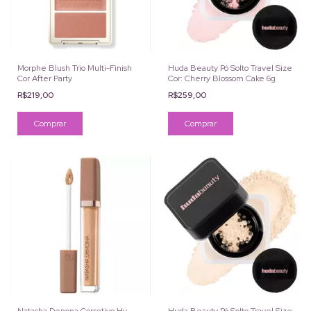
Morphe Blush Trio Multi-Finish
Huda Beauty Pó Solto Travel Size
Cor After Party
Cor: Cherry Blossom Cake 6g
R$219,00
R$259,00