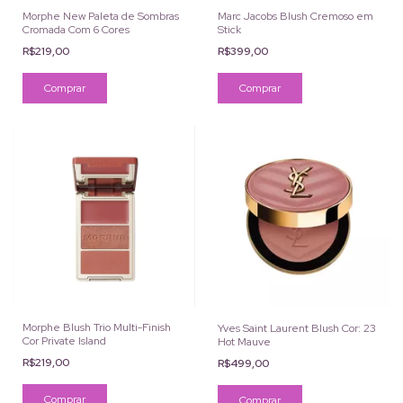
Morphe New Paleta de Sombras
Marc Jacobs Blush Cremoso em
Cromada Com 6 Cores
Stick
R$219,00
R$399,00
Comprar
Comprar
Morphe Blush Trio Multi-Finish
Yves Saint Laurent Blush Cor: 23
Cor Private Island
Hot Mauve
R$219,00
R$499,00