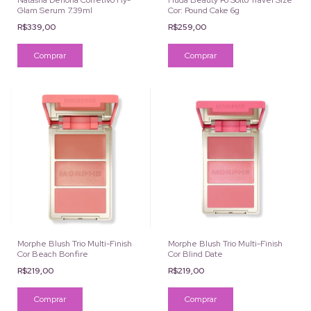
Natasha Denona Corretivo Hy-
Huda Beauty Pó Solto Travel Size
Glam Serum 7.39ml
Cor: Pound Cake 6g
R$339,00
R$259,00
Comprar
Morphe Blush Trio Multi-Finish
Morphe Blush Trio Multi-Finish
Cor Beach Bonfire
Cor Blind Date
R$219,00
R$219,00