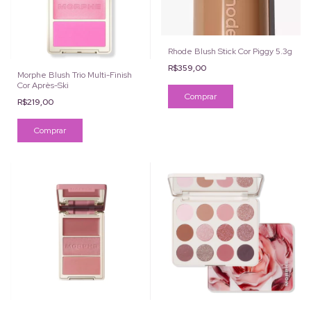
Rhode Blush Stick Cor Piggy 5.3g
R$359,00
Morphe Blush Trio Multi-Finish
Cor Après-Ski
R$219,00