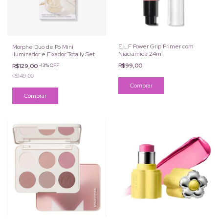
E.L.F Power Grip Primer com
Morphe Duo de Pó Mini
Niaciamida 24ml
Iluminador e Fixador Totally Set
R$99,00
R$129,00
-
13
%
OFF
R$149,00