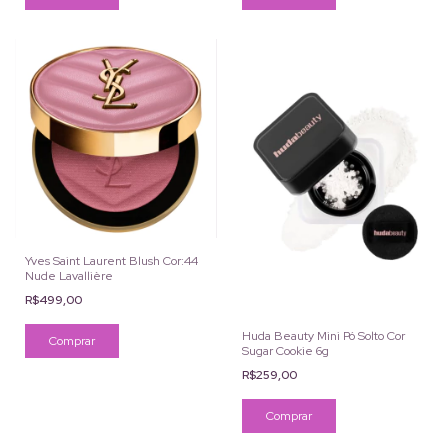
Yves Saint Laurent Blush Cor:44
Nude Lavallière
R$499,00
Huda Beauty Mini Pó Solto Cor
Sugar Cookie 6g
R$259,00