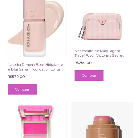
Necessaire de Maquiagem
Travel Pouch Victoria's Secret
R$259,00
Natasha Denona Base Hidratante
e Blur Serum Foundation Longa
Duração
R$579,00
Comprar