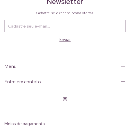
Newsletter
Cadastre-se e receba nossas ofertas.
Menu
Entre em contato
Meios de pagamento