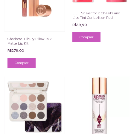
E.L.F Sheer for it Cheeks and
Lips Tint Cor Left on Red
R$59,90
Charlotte Tilbury Pillow Talk
Matte Lip Kit
R$279,00