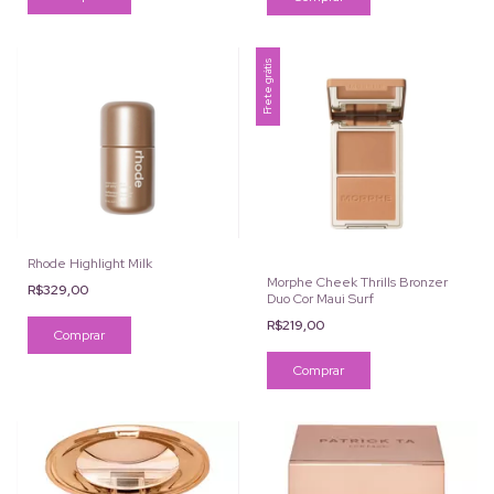
Frete grátis
Rhode Highlight Milk
Morphe Cheek Thrills Bronzer
R$329,00
Duo Cor Maui Surf
R$219,00
Comprar